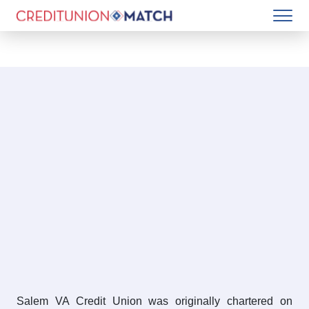
Salem VA Credit Union was originally chartered on