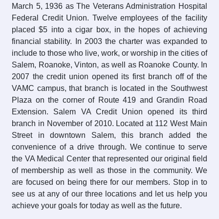
March 5, 1936 as The Veterans Administration Hospital
Federal Credit Union. Twelve employees of the facility
placed $5 into a cigar box, in the hopes of achieving
financial stability. In 2003 the charter was expanded to
include to those who live, work, or worship in the cities of
Salem, Roanoke, Vinton, as well as Roanoke County. In
2007 the credit union opened its first branch off of the
VAMC campus, that branch is located in the Southwest
Plaza on the corner of Route 419 and Grandin Road
Extension. Salem VA Credit Union opened its third
branch in November of 2010. Located at 112 West Main
Street in downtown Salem, this branch added the
convenience of a drive through. We continue to serve
the VA Medical Center that represented our original field
of membership as well as those in the community. We
are focused on being there for our members. Stop in to
see us at any of our three locations and let us help you
achieve your goals for today as well as the future.