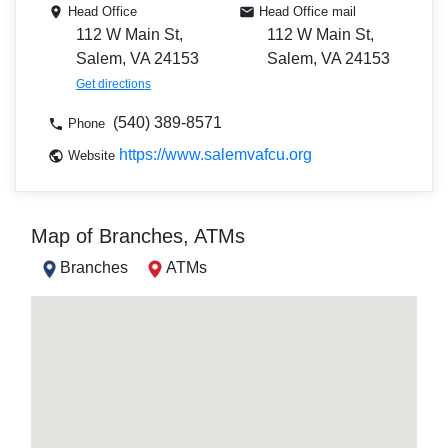
Head Office
Head Office mail
112 W Main St,
112 W Main St,
Salem, VA 24153
Salem, VA 24153
Get directions
(540) 389-8571
Phone
https://www.salemvafcu.org
Website
Map of Branches, ATMs
Branches
ATMs