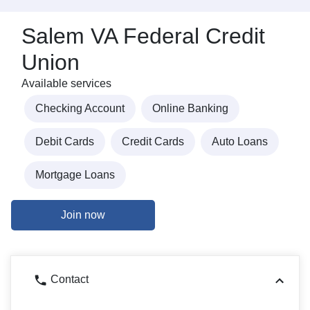
Salem VA Federal Credit
Union
Available services
Checking Account
Online Banking
Debit Cards
Credit Cards
Auto Loans
Mortgage Loans
Join now
Contact