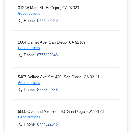
312 W Main St, El Cajon, CA 92020
Get directions
Phone
8777322848
1664 Garnet Ave, San Diego, CA 92109
Get directions
Phone
8777322848
5407 Balboa Ave Ste 420, San Diego, CA 92111
Get directions
Phone
8777322848
5500 Overland Ave Ste 190, San Diego, CA 92123
Get directions
Phone
8777322848