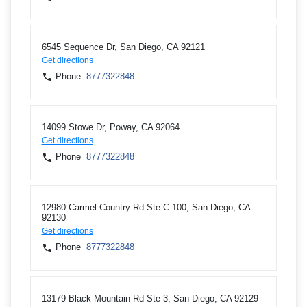
6545 Sequence Dr, San Diego, CA 92121
Get directions
Phone
8777322848
14099 Stowe Dr, Poway, CA 92064
Get directions
Phone
8777322848
12980 Carmel Country Rd Ste C-100, San Diego, CA
92130
Get directions
Phone
8777322848
13179 Black Mountain Rd Ste 3, San Diego, CA 92129