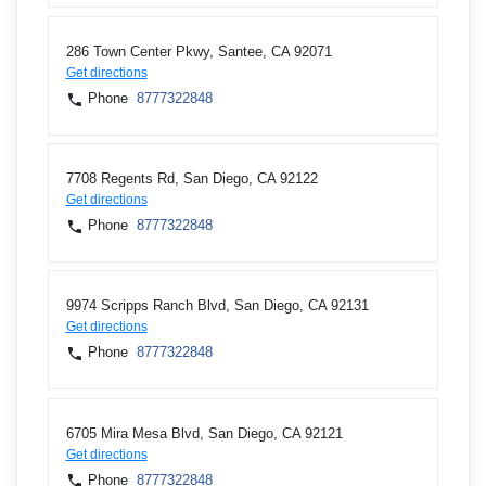
286 Town Center Pkwy, Santee, CA 92071
Get directions
Phone
8777322848
7708 Regents Rd, San Diego, CA 92122
Get directions
Phone
8777322848
9974 Scripps Ranch Blvd, San Diego, CA 92131
Get directions
Phone
8777322848
6705 Mira Mesa Blvd, San Diego, CA 92121
Get directions
Phone
8777322848