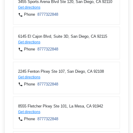
3455 Sports Arena Blvd Ste 120, San Diego, CA 92110
Get directions
Phone
8777322848
6145 El Cajon Blvd, Suite 3D, San Diego, CA 92115
Get directions
Phone
8777322848
2245 Fenton Pkwy Ste 107, San Diego, CA 92108
Get directions
Phone
8777322848
8555 Fletcher Pkwy Ste 101, La Mesa, CA 91942
Get directions
Phone
8777322848