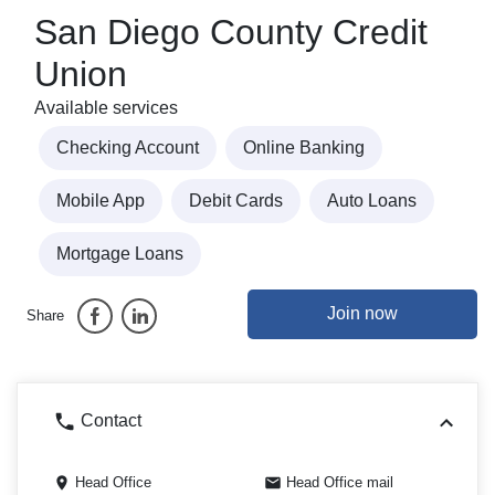
San Diego County Credit
Union
Available services
Checking Account
Online Banking
Mobile App
Debit Cards
Auto Loans
Mortgage Loans
Join now
Share
Contact
Head Office
Head Office mail