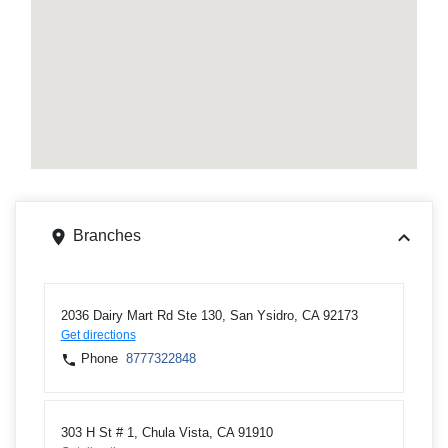
Branches
2036 Dairy Mart Rd Ste 130, San Ysidro, CA 92173
Get directions
Phone
8777322848
303 H St # 1, Chula Vista, CA 91910