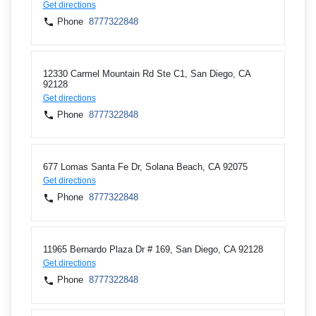
Get directions
Phone
8777322848
12330 Carmel Mountain Rd Ste C1, San Diego, CA
92128
Get directions
Phone
8777322848
677 Lomas Santa Fe Dr, Solana Beach, CA 92075
Get directions
Phone
8777322848
11965 Bernardo Plaza Dr # 169, San Diego, CA 92128
Get directions
Phone
8777322848