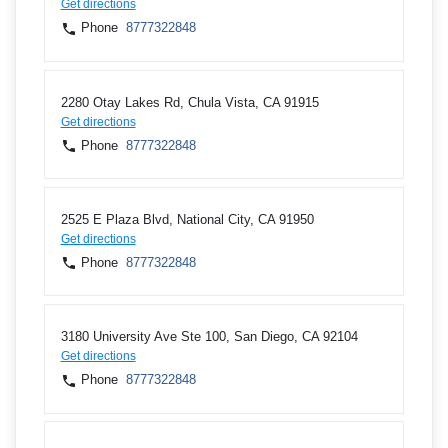
Get directions
Phone
8777322848
2280 Otay Lakes Rd, Chula Vista, CA 91915
Get directions
Phone
8777322848
2525 E Plaza Blvd, National City, CA 91950
Get directions
Phone
8777322848
3180 University Ave Ste 100, San Diego, CA 92104
Get directions
Phone
8777322848