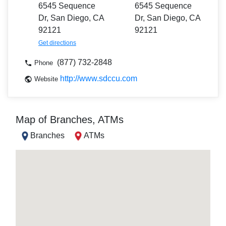
6545 Sequence
6545 Sequence
Dr, San Diego, CA
Dr, San Diego, CA
92121
92121
Get directions
(877) 732-2848
Phone
http://www.sdccu.com
Website
Map of Branches, ATMs
Branches
ATMs