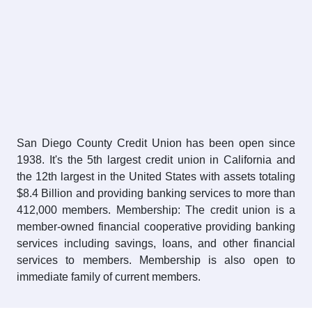
San Diego County Credit Union has been open since
1938. It's the 5th largest credit union in California and
the 12th largest in the United States with assets totaling
$8.4 Billion and providing banking services to more than
412,000 members. Membership: The credit union is a
member-owned financial cooperative providing banking
services including savings, loans, and other financial
services to members. Membership is also open to
immediate family of current members.