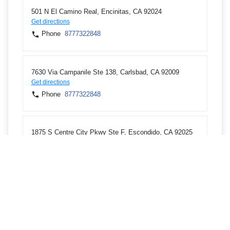
501 N El Camino Real, Encinitas, CA 92024
Get directions
Phone
8777322848
7630 Via Campanile Ste 138, Carlsbad, CA 92009
Get directions
Phone
8777322848
1875 S Centre City Pkwy Ste F, Escondido, CA 92025
Get directions
Phone
8777322848
150 E Valley Pkwy, Escondido, CA 92025
Get directions
Phone
8777322848