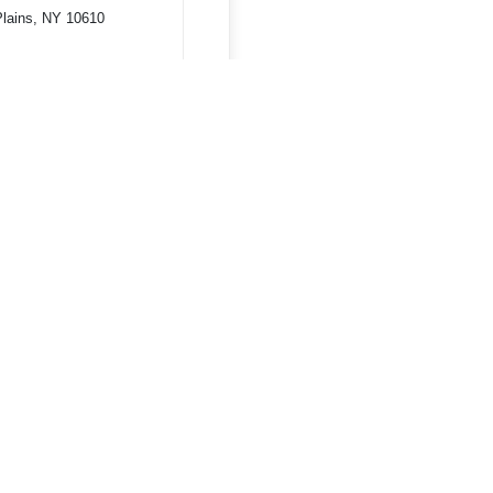
Plains, NY 10610
Terms & Conditions
Privacy Policy