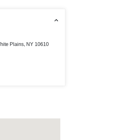
hite Plains, NY 10610