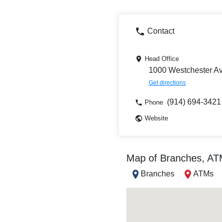
Contact
Head Office
1000 Westchester Av
Get directions
(914) 694-3421
Phone
Website
Map of Branches, A
Branches
ATMs