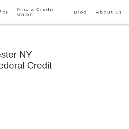
Find a Credit
its
Blog
About Us
Union
ster NY
deral Credit