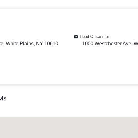
Head Office mail
e, White Plains, NY 10610
1000 Westchester Ave, W
TMs