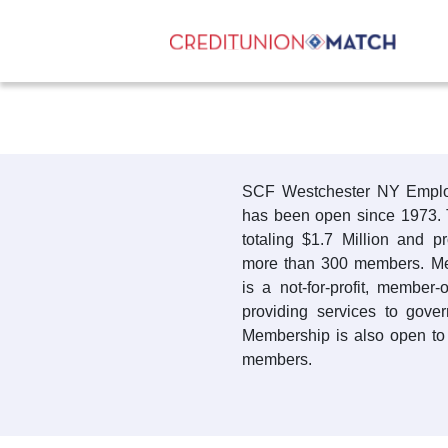
SCF Westchester NY Emplo
has been open since 1973. 
totaling $1.7 Million and p
more than 300 members. Me
is a not-for-profit, member
providing services to gov
Membership is also open to 
members.