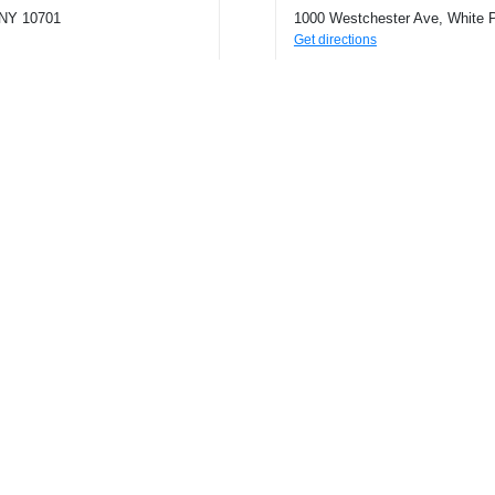
 NY 10701
1000 Westchester Ave, White 
Get directions
Phone
9146943421
Connect with us!