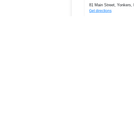
81 Main Street, Yonkers,
Get directions
Phone
9146824421
ATMs
Join a Credit Union
Find a Credit Union