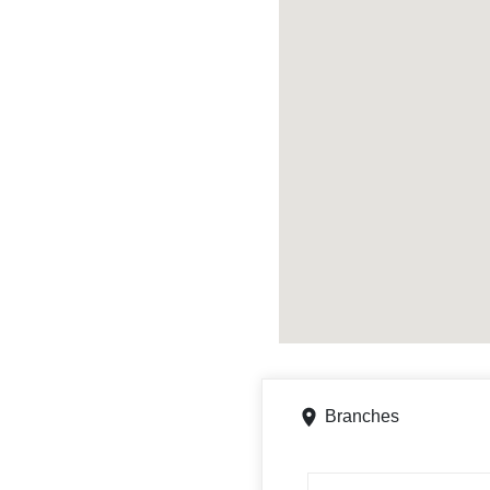
Branches