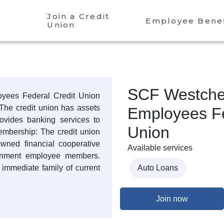
Join a Credit
Employee Benef
Union
SCF Westche
yees Federal Credit Union
The credit union has assets
Employees Fe
rovides banking services to
Union
mbership: The credit union
-owned financial cooperative
Available services
ernment employee members.
immediate family of current
Auto Loans
Join now