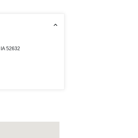
IA 52632