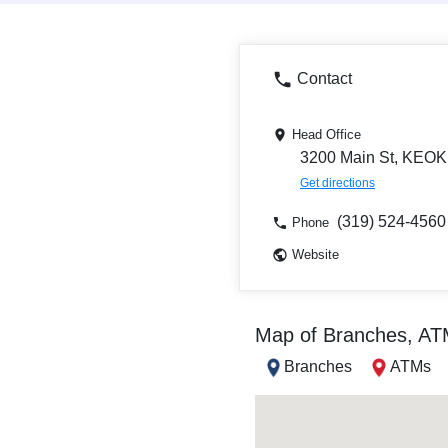
Contact
Head Office
3200 Main St, KEOK
Get directions
(319) 524-4560
Phone
Website
Map of Branches, A
Branches
ATMs