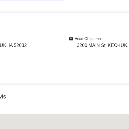
Head Office mail
UK, IA 52632
3200 MAIN St, KEOKUK, 
TMs