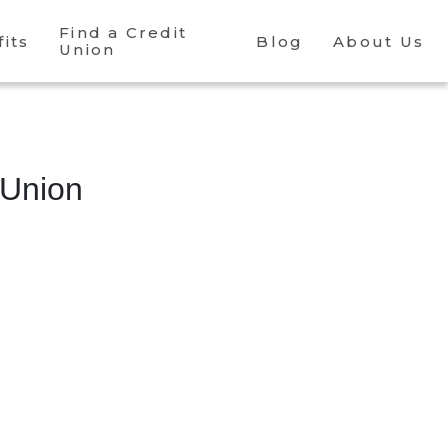
Find a Credit
its
Blog
About Us
Union
 Union