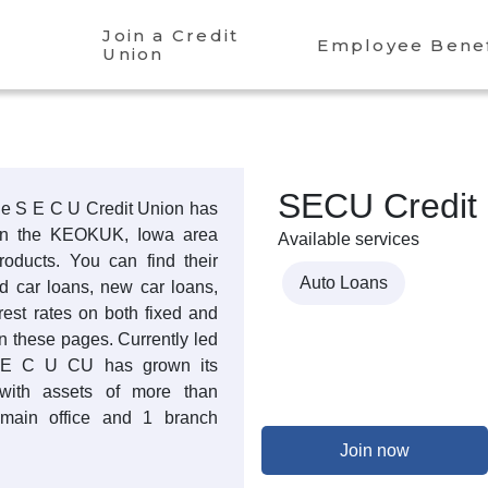
Join a Credit
Employee Benef
Union
SECU Credit
the S E C U Credit Union has
 in the KEOKUK, Iowa area
Available services
products. You can find their
Auto Loans
ed car loans, new car loans,
rest rates on both fixed and
n these pages. Currently led
 E C U CU has grown its
with assets of more than
main office and 1 branch
Join now