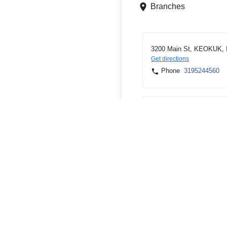
Branches
3200 Main St, KEOKUK, 
Get directions
Phone
3195244560
3722 250TH AVE, KEOKU
Get directions
Phone
3195242129
ATMs