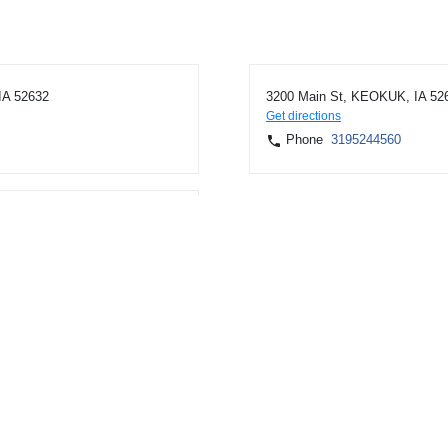
IA 52632
3200 Main St, KEOKUK, IA 52
Get directions
Phone
3195244560
K, IA 52632