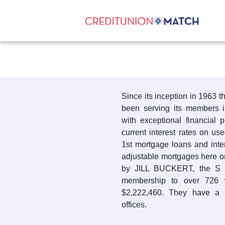
Since its inception in 1963 
been serving its members
with exceptional financial 
current interest rates on us
1st mortgage loans and inte
adjustable mortgages here o
by JILL BUCKERT, the S
membership to over 726 
$2,222,460. They have a 
offices.