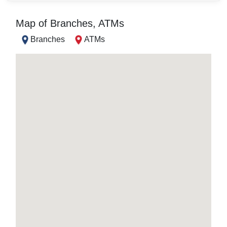
Map of Branches, ATMs
Branches
ATMs