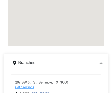
Branches
207 SW 6th St, Seminole, TX 79360
Get directions
Phone
4327583942