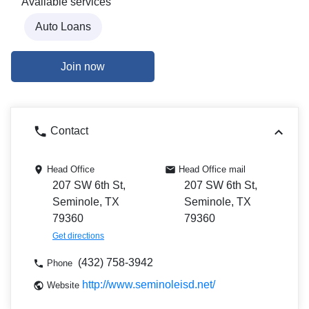
Available services
Auto Loans
Join now
Contact
Head Office
Head Office mail
207 SW 6th St,
207 SW 6th St,
Seminole, TX
Seminole, TX
79360
79360
Get directions
(432) 758-3942
Phone
http://www.seminoleisd.net/
Website