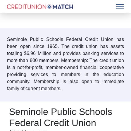
Seminole Public Schools Federal Credit Union has
been open since 1965. The credit union has assets
totaling $6.96 Million and provides banking services to
more than 800 members. Membership: The credit union
is a not-for-profit, member-owned financial cooperative
providing services to members in the education
community. Membership is also open to immediate
family of current members.
Seminole Public Schools
Federal Credit Union