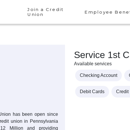
Join a Credit
Employee Benef
Union
Service 1st C
Available services
Checking Account
Debit Cards
Credit
 Union has been open since
credit union in Pennsylvania
.12 Million and providing