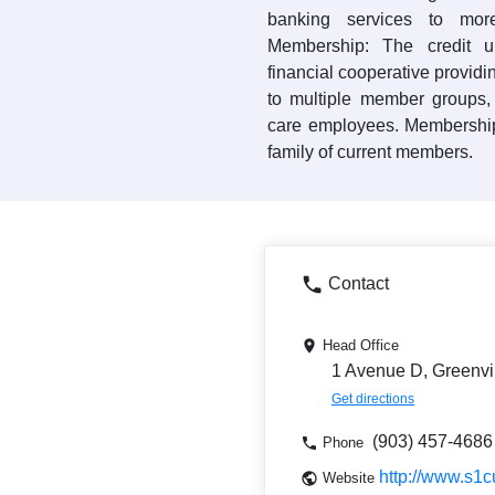
banking services to mo
Membership: The credit 
financial cooperative providi
to multiple member groups, 
care employees. Membership
family of current members.
Contact
Head Office
1 Avenue D, Greenvi
Get directions
(903) 457-4686
Phone
http://www.s1c
Website