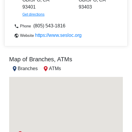
93401
93403
Get directions
(805) 543-1816
Phone
https://www.sesloc.org
Website
Map of Branches, ATMs
Branches
ATMs