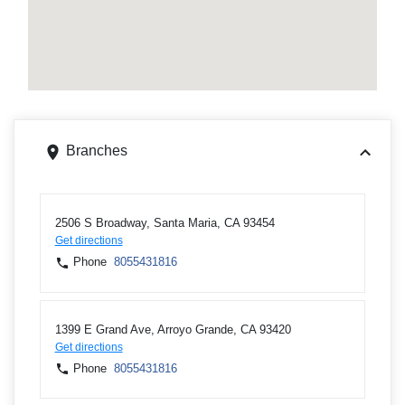
Branches
2506 S Broadway, Santa Maria, CA 93454
Get directions
Phone
8055431816
1399 E Grand Ave, Arroyo Grande, CA 93420
Get directions
Phone
8055431816