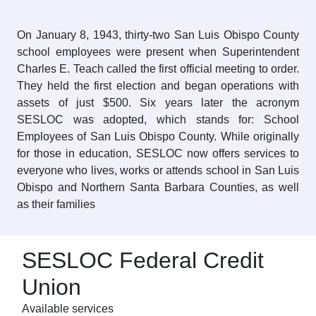
On January 8, 1943, thirty-two San Luis Obispo County
school employees were present when Superintendent
Charles E. Teach called the first official meeting to order.
They held the first election and began operations with
assets of just $500. Six years later the acronym
SESLOC was adopted, which stands for: School
Employees of San Luis Obispo County. While originally
for those in education, SESLOC now offers services to
everyone who lives, works or attends school in San Luis
Obispo and Northern Santa Barbara Counties, as well
as their families
SESLOC Federal Credit
Union
Available services