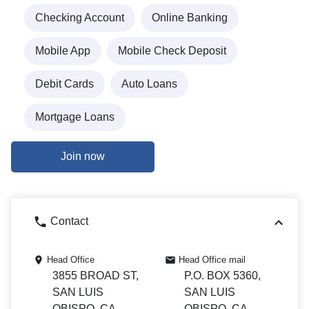
Checking Account
Online Banking
Mobile App
Mobile Check Deposit
Debit Cards
Auto Loans
Mortgage Loans
Join now
Contact
Head Office
Head Office mail
3855 BROAD ST,
P.O. BOX 5360,
SAN LUIS
SAN LUIS
OBISPO, CA
OBISPO, CA