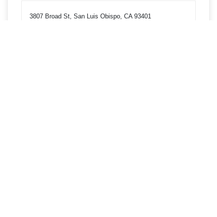
3807 Broad St, San Luis Obispo, CA 93401
Get directions
Phone
8055431816
3855 Broad St, San Luis Obispo, CA 93401
Get directions
Phone
8055431816
1 Grand Ave Bldg 65, Room 103, San Luis Obispo, CA
93407
Get directions
Phone
8055431816
8380 El Camino Real, Atascadero, CA 93422
Get directions
Phone
8055431816