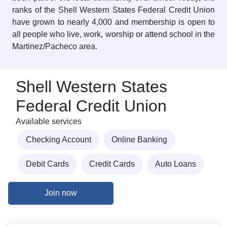
ranks of the Shell Western States Federal Credit Union
have grown to nearly 4,000 and membership is open to
all people who live, work, worship or attend school in the
Martinez/Pacheco area.
Shell Western States
Federal Credit Union
Available services
Checking Account
Online Banking
Debit Cards
Credit Cards
Auto Loans
Join now