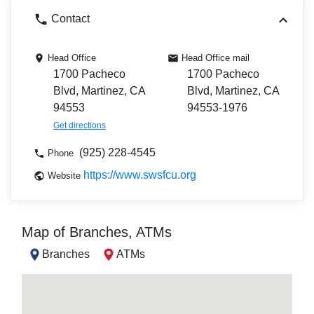
Contact
Head Office
Head Office mail
1700 Pacheco
1700 Pacheco
Blvd, Martinez, CA
Blvd, Martinez, CA
94553
94553-1976
Get directions
(925) 228-4545
Phone
https://www.swsfcu.org
Website
Map of Branches, ATMs
Branches
ATMs