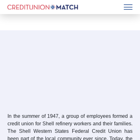
In the summer of 1947, a group of employees formed a
credit union for Shell refinery workers and their families.
The Shell Western States Federal Credit Union has
been part of the local community ever since. Today, the