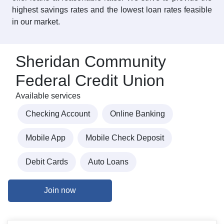
highest savings rates and the lowest loan rates feasible
in our market.
Sheridan Community
Federal Credit Union
Available services
Checking Account
Online Banking
Mobile App
Mobile Check Deposit
Debit Cards
Auto Loans
Join now