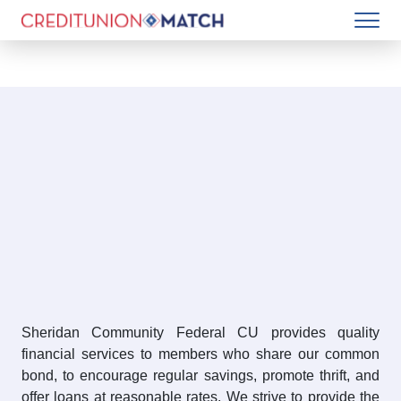
Sheridan Community Federal CU provides quality
financial services to members who share our common
bond, to encourage regular savings, promote thrift, and
offer loans at reasonable rates. We strive to provide the