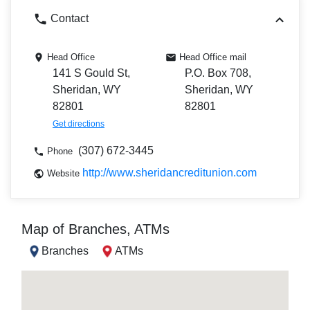
Contact
Head Office
Head Office mail
141 S Gould St,
P.O. Box 708,
Sheridan, WY
Sheridan, WY
82801
82801
Get directions
(307) 672-3445
Phone
http://www.sheridancreditunion.com
Website
Map of Branches, ATMs
Branches
ATMs