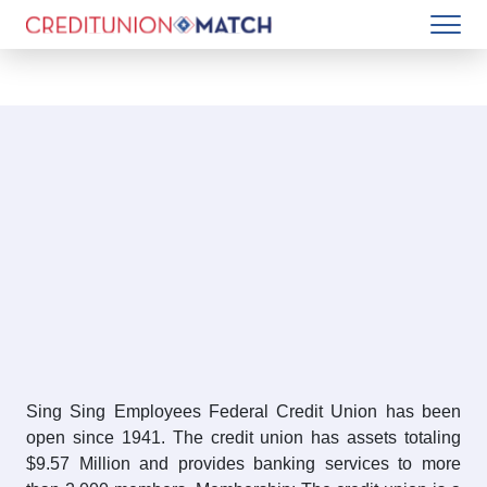
Sing Sing Employees Federal Credit Union has been
open since 1941. The credit union has assets totaling
$9.57 Million and provides banking services to more