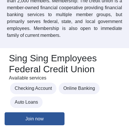
than 2,000 members. Membership: The credit union is a
member-owned financial cooperative providing financial
banking services to multiple member groups, but
primarily serves federal, state, and local government
employees. Membership is also open to immediate
family of current members.
Sing Sing Employees
Federal Credit Union
Available services
Checking Account
Online Banking
Auto Loans
Join now