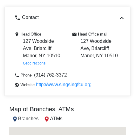
Contact
Head Office
Head Office mail
127 Woodside
127 Woodside
Ave, Briarcliff
Ave, Briarcliff
Manor, NY 10510
Manor, NY 10510
Get directions
(914) 762-3372
Phone
http://www.singsingfcu.org
Website
Map of Branches, ATMs
Branches
ATMs