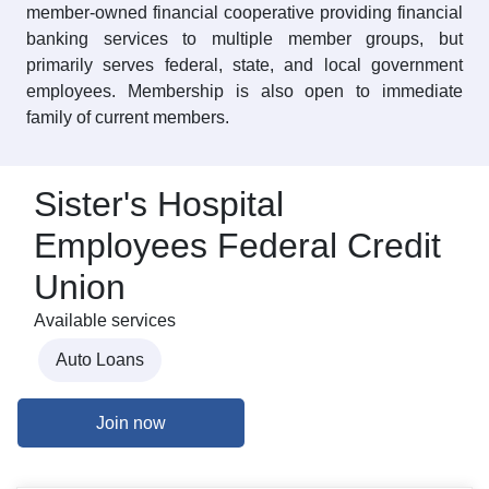
member-owned financial cooperative providing financial
banking services to multiple member groups, but
primarily serves federal, state, and local government
employees. Membership is also open to immediate
family of current members.
Sister's Hospital
Employees Federal Credit
Union
Available services
Auto Loans
Join now