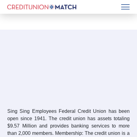
Sing Sing Employees Federal Credit Union has been
open since 1941. The credit union has assets totaling
$9.57 Million and provides banking services to more
than 2,000 members. Membership: The credit union is a