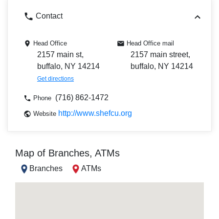
Contact
Head Office
Head Office mail
2157 main st,
2157 main street,
buffalo, NY 14214
buffalo, NY 14214
Get directions
(716) 862-1472
Phone
http://www.shefcu.org
Website
Map of Branches, ATMs
Branches
ATMs