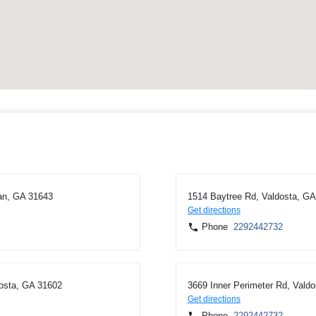
an, GA 31643
1514 Baytree Rd, Valdosta, G
Get directions
Phone
2292442732
dosta, GA 31602
3669 Inner Perimeter Rd, Vald
Get directions
Phone
2292442732