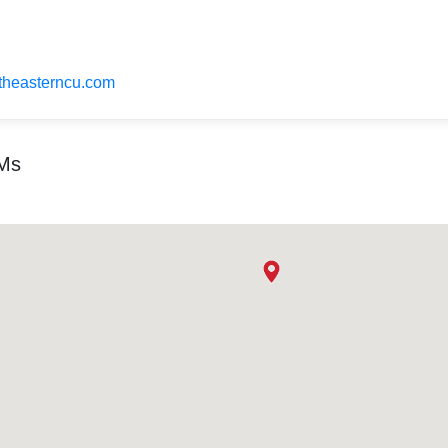
utheasterncu.com
TMs