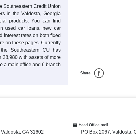
the Southeastern Credit Union
rs in the Valdosta, Georgia
cial products. You can find
s on used car loans, new car
 interest rates on both fixed
re on these pages. Currently
 the Southeastern CU has
r 28,980 with assets of more
e a main office and 6 branch
Share
Head Office mail
 Valdosta, GA 31602
PO Box 2067, Valdosta,