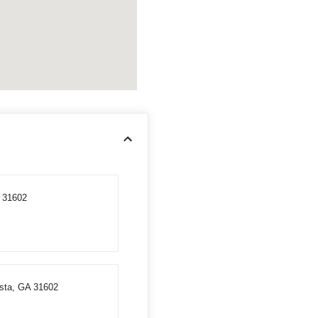
A 31602
osta, GA 31602