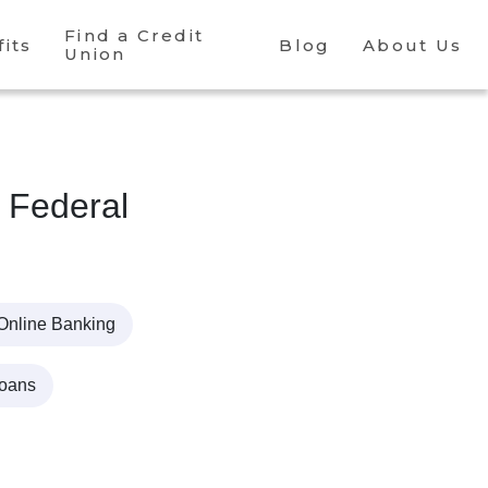
Find a Credit
its
Blog
About Us
Union
 Federal
Online Banking
Loans