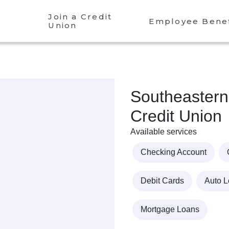
Join a Credit
Employee Benef
Union
Southeastern
Credit Union
Available services
Checking Account
Debit Cards
Auto 
Mortgage Loans