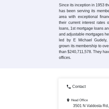
Since its inception in 1953 
has been serving its membe
area with exceptional finan
their current interest rate
loans, 1st mortgage loans and
and adjustable mortgages he
led by E Michael Gudely,
grown its membership to ove
than $240,711,578. They hav
offices.
Contact
Head Office
3501 N Valdosta Rd,