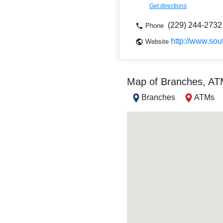
Get directions
(229) 244-2732
Phone
http://www.so
Website
Map of Branches, A
Branches
ATMs