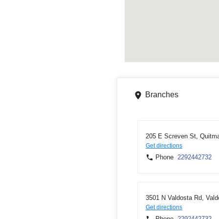
Branches
205 E Screven St, Quitm
Get directions
Phone
2292442732
3501 N Valdosta Rd, Val
Get directions
Phone
2292442732