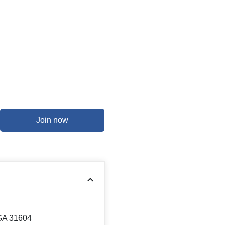
Join now
 GA 31604