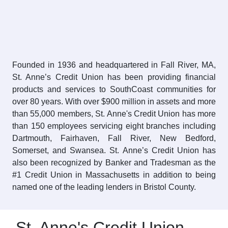
Founded in 1936 and headquartered in Fall River, MA,
St. Anne’s Credit Union has been providing financial
products and services to SouthCoast communities for
over 80 years. With over $900 million in assets and more
than 55,000 members, St. Anne's Credit Union has more
than 150 employees servicing eight branches including
Dartmouth, Fairhaven, Fall River, New Bedford,
Somerset, and Swansea. St. Anne’s Credit Union has
also been recognized by Banker and Tradesman as the
#1 Credit Union in Massachusetts in addition to being
named one of the leading lenders in Bristol County.
St. Anne's Credit Union