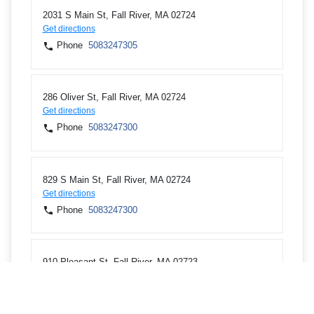
2031 S Main St, Fall River, MA 02724
Get directions
Phone
5083247305
286 Oliver St, Fall River, MA 02724
Get directions
Phone
5083247300
829 S Main St, Fall River, MA 02724
Get directions
Phone
5083247300
910 Pleasant St, Fall River, MA 02723
Get directions
Phone
5083247300