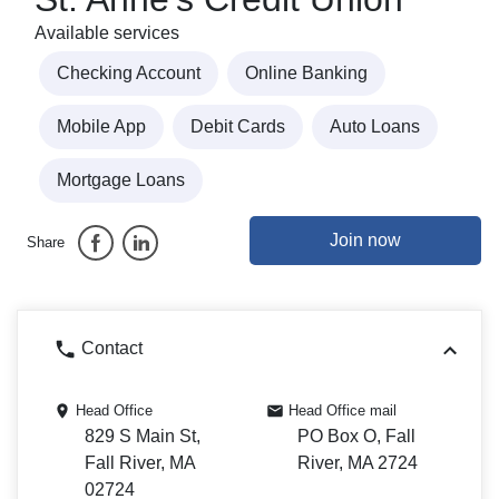
Available services
Checking Account
Online Banking
Mobile App
Debit Cards
Auto Loans
Mortgage Loans
Join now
Share
Contact
Head Office
Head Office mail
829 S Main St,
PO Box O, Fall
Fall River, MA
River, MA 2724
02724