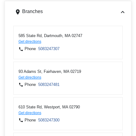
Branches
585 State Rd, Dartmouth, MA 02747
Get directions
Phone
5083247307
93 Adams St, Fairhaven, MA 02719
Get directions
Phone
5083247481
610 State Rd, Westport, MA 02790
Get directions
Phone
5083247300