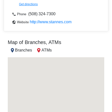
Get directions
(508) 324-7300
Phone
http://www.stannes.com
Website
Map of Branches, ATMs
Branches
ATMs