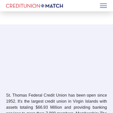
St. Thomas Federal Credit Union has been open since
1952. It's the largest credit union in Virgin Islands with
assets totaling $66.93 Million and providing banking