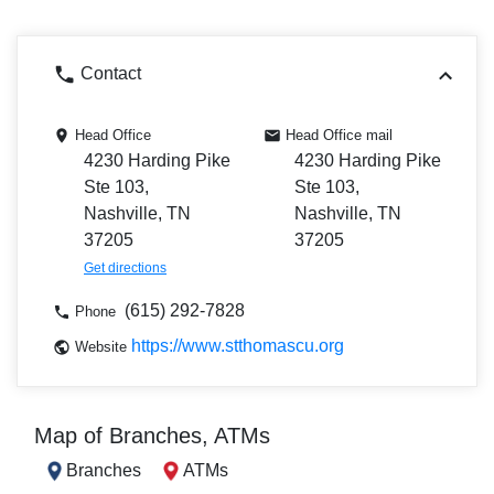
Contact
Head Office
Head Office mail
4230 Harding Pike
4230 Harding Pike
Ste 103,
Ste 103,
Nashville, TN
Nashville, TN
37205
37205
Get directions
(615) 292-7828
Phone
https://www.stthomascu.org
Website
Map of Branches, ATMs
Branches
ATMs