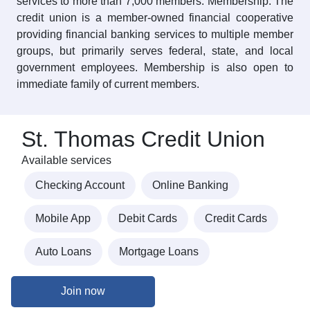
services to more than 7,000 members. Membership: The
credit union is a member-owned financial cooperative
providing financial banking services to multiple member
groups, but primarily serves federal, state, and local
government employees. Membership is also open to
immediate family of current members.
St. Thomas Credit Union
Available services
Checking Account
Online Banking
Mobile App
Debit Cards
Credit Cards
Auto Loans
Mortgage Loans
Join now