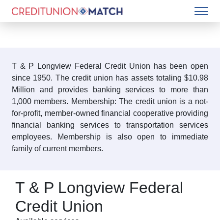
T & P Longview Federal Credit Union has been open
since 1950. The credit union has assets totaling $10.98
Million and provides banking services to more than
1,000 members. Membership: The credit union is a not-
for-profit, member-owned financial cooperative providing
financial banking services to transportation services
employees. Membership is also open to immediate
family of current members.
T & P Longview Federal
Credit Union