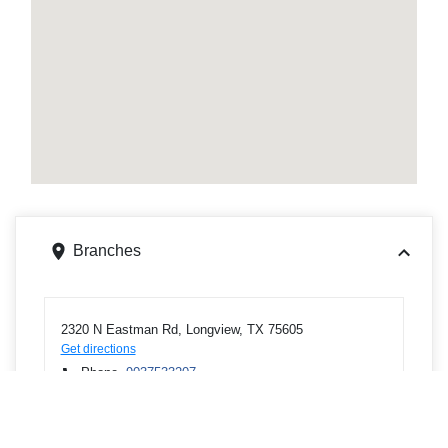
Branches
2320 N Eastman Rd, Longview, TX 75605
Get directions
Phone
9037533207