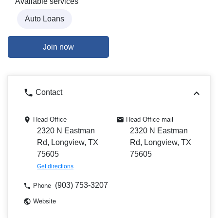
Available services
Auto Loans
Join now
Contact
Head Office
Head Office mail
2320 N Eastman
2320 N Eastman
Rd, Longview, TX
Rd, Longview, TX
75605
75605
Get directions
(903) 753-3207
Phone
Website