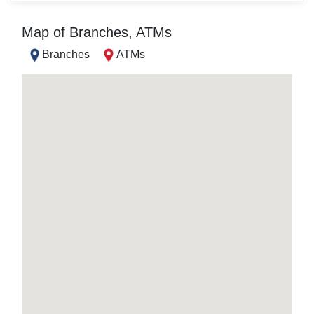
Map of Branches, ATMs
Branches
ATMs