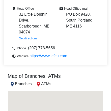
Head Office
Head Office mail
32 Little Dolphin
PO Box 9420,
Drive,
South Portland,
Scarborough, ME
ME 4116
04074
Get directions
(207) 773-5656
Phone
https://www.tcfcu.com
Website
Map of Branches, ATMs
Branches
ATMs