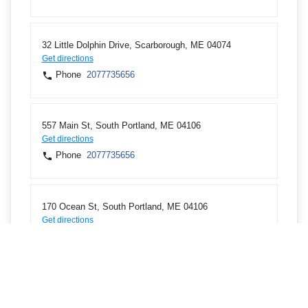
32 Little Dolphin Drive, Scarborough, ME 04074
Get directions
Phone
2077735656
557 Main St, South Portland, ME 04106
Get directions
Phone
2077735656
170 Ocean St, South Portland, ME 04106
Get directions
Phone
2077677419
426 Forest Ave, Portland, ME 04101
Get directions