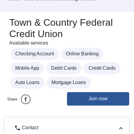
Town & Country Federal
Credit Union
Available services
Checking Account
Online Banking
Mobile App
Debit Cards
Credit Cards
Auto Loans
Mortgage Loans
Join now
Share
Contact