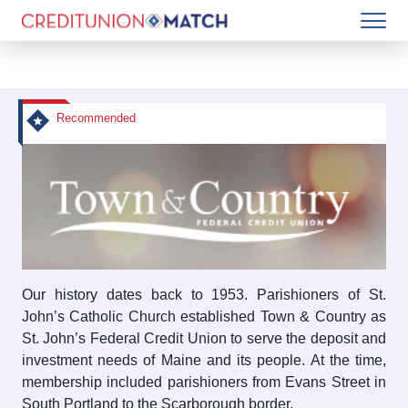
Recommended
Our history dates back to 1953. Parishioners of St.
John’s Catholic Church established Town & Country as
St. John’s Federal Credit Union to serve the deposit and
investment needs of Maine and its people. At the time,
membership included parishioners from Evans Street in
South Portland to the Scarborough border.