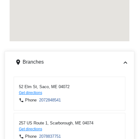
Branches
52 Elm St, Saco, ME 04072
Get directions
Phone
2072848541
257 US Route 1, Scarborough, ME 04074
Get directions
Phone
2078837751