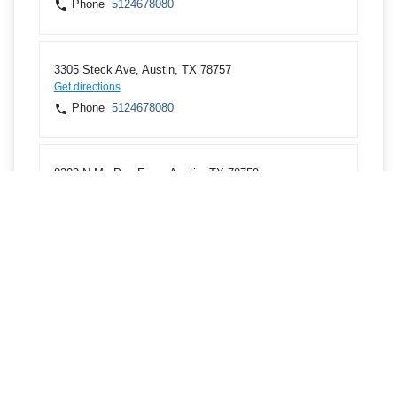
Phone
5124678080
3305 Steck Ave, Austin, TX 78757
Get directions
Phone
5124678080
8303 N Mo Pac Expy, Austin, TX 78759
Get directions
Phone
5124678080
12605 Scofield Farms Dr, Austin, TX 78727
Get directions
Phone
5124678080
11400 Concordia University Dr, Austin, TX 78726