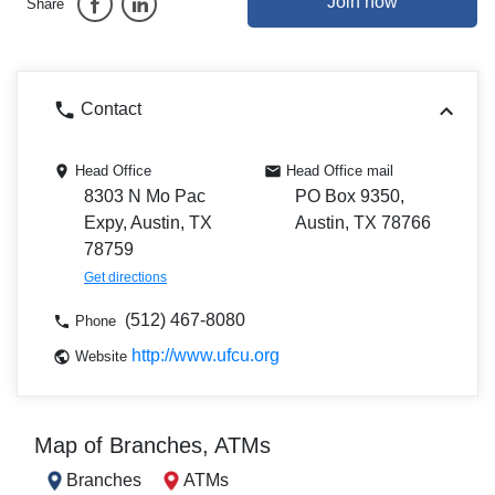
Join now
Share
Contact
Head Office
Head Office mail
8303 N Mo Pac
PO Box 9350,
Expy, Austin, TX
Austin, TX 78766
78759
Get directions
(512) 467-8080
Phone
http://www.ufcu.org
Website
Map of Branches, ATMs
Branches
ATMs