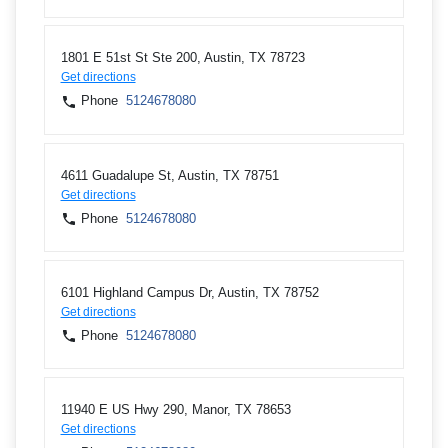
1801 E 51st St Ste 200, Austin, TX 78723
Get directions
Phone
5124678080
4611 Guadalupe St, Austin, TX 78751
Get directions
Phone
5124678080
6101 Highland Campus Dr, Austin, TX 78752
Get directions
Phone
5124678080
11940 E US Hwy 290, Manor, TX 78653
Get directions