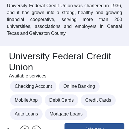
University Federal Credit Union was chartered in 1936,
and it has grown into a strong, healthy and growing
financial cooperative, serving more than 200
universities, associations and employers in Central
Texas and Galveston County.
University Federal Credit
Union
Available services
Checking Account
Online Banking
Mobile App
Debit Cards
Credit Cards
Auto Loans
Mortgage Loans