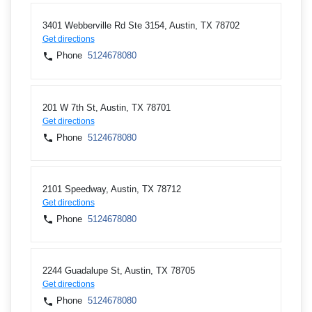
3401 Webberville Rd Ste 3154, Austin, TX 78702
Get directions
Phone
5124678080
201 W 7th St, Austin, TX 78701
Get directions
Phone
5124678080
2101 Speedway, Austin, TX 78712
Get directions
Phone
5124678080
2244 Guadalupe St, Austin, TX 78705
Get directions
Phone
5124678080