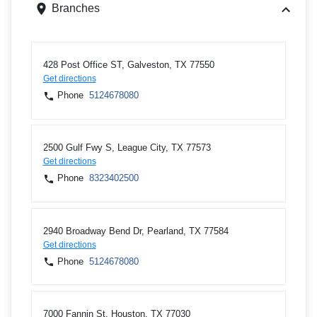
Branches
428 Post Office ST, Galveston, TX 77550
Get directions
Phone
5124678080
2500 Gulf Fwy S, League City, TX 77573
Get directions
Phone
8323402500
2940 Broadway Bend Dr, Pearland, TX 77584
Get directions
Phone
5124678080
7000 Fannin St, Houston, TX 77030