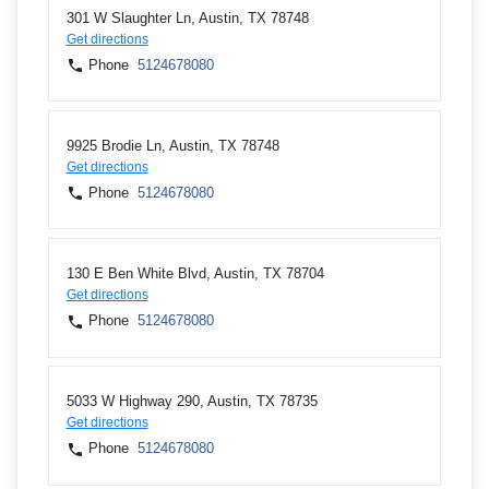
301 W Slaughter Ln, Austin, TX 78748
Get directions
Phone
5124678080
9925 Brodie Ln, Austin, TX 78748
Get directions
Phone
5124678080
130 E Ben White Blvd, Austin, TX 78704
Get directions
Phone
5124678080
5033 W Highway 290, Austin, TX 78735
Get directions
Phone
5124678080