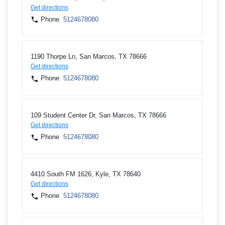
Get directions
Phone
5124678080
1190 Thorpe Ln, San Marcos, TX 78666
Get directions
Phone
5124678080
109 Student Center Dr, San Marcos, TX 78666
Get directions
Phone
5124678080
4410 South FM 1626, Kyle, TX 78640
Get directions
Phone
5124678080