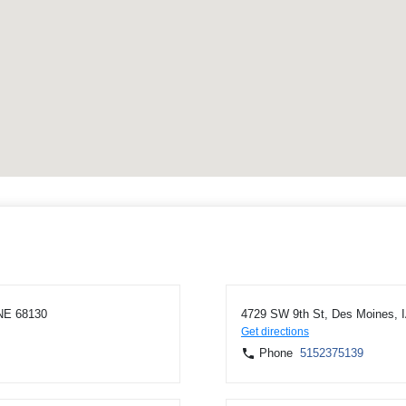
NE 68130
4729 SW 9th St, Des Moines, 
Get directions
Phone
5152375139