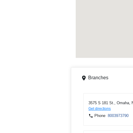
Branches
3575 S 181 St., Omaha, 
Get directions
Phone
8003973790