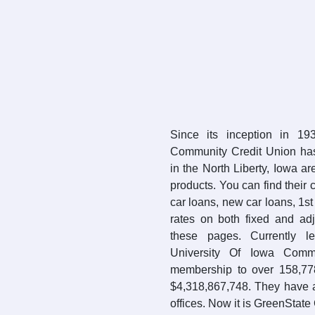
Since its inception in 19
Community Credit Union ha
in the North Liberty, Iowa ar
products. You can find their 
car loans, new car loans, 1s
rates on both fixed and ad
these pages. Currently le
University Of Iowa Com
membership to over 158,77
$4,318,867,748. They have 
offices. Now it is GreenState