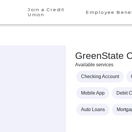
Join a Credit
Employee Benef
Union
GreenState C
Available services
Checking Account
Mobile App
Debit 
Auto Loans
Mortga