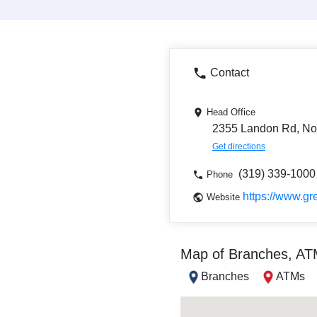
Contact
Head Office
2355 Landon Rd, Nort
Get directions
(319) 339-1000
Phone
https://www.gr
Website
Map of Branches, A
Branches
ATMs