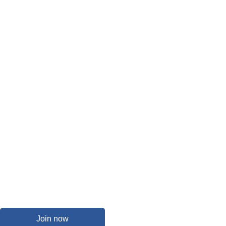
Join now