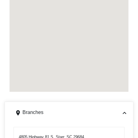
Branches
4805 Highway 81 S, Starr, SC 29684