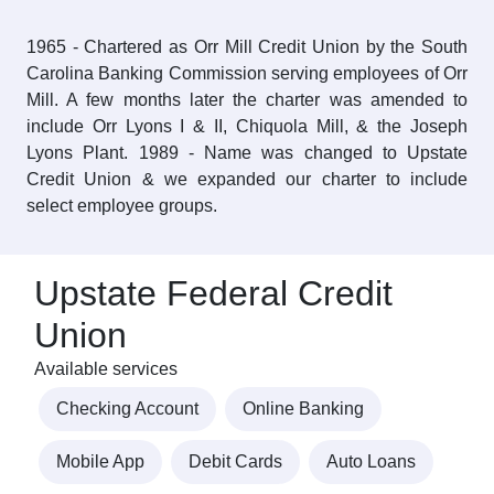
1965 - Chartered as Orr Mill Credit Union by the South
Carolina Banking Commission serving employees of Orr
Mill. A few months later the charter was amended to
include Orr Lyons I & II, Chiquola Mill, & the Joseph
Lyons Plant. 1989 - Name was changed to Upstate
Credit Union & we expanded our charter to include
select employee groups.
Upstate Federal Credit
Union
Available services
Checking Account
Online Banking
Mobile App
Debit Cards
Auto Loans