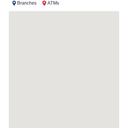
Branches
ATMs