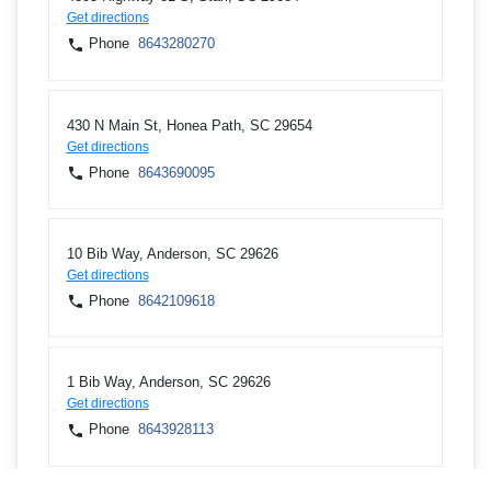
Get directions
Phone
8643280270
430 N Main St, Honea Path, SC 29654
Get directions
Phone
8643690095
10 Bib Way, Anderson, SC 29626
Get directions
Phone
8642109618
1 Bib Way, Anderson, SC 29626
Get directions
Phone
8643928113