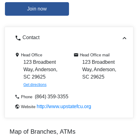
Join now
Contact
Head Office
Head Office mail
123 Broadbent
123 Broadbent
Way, Anderson,
Way, Anderson,
SC 29625
SC 29625
Get directions
(864) 359-3355
Phone
http://www.upstatefcu.org
Website
Map of Branches, ATMs