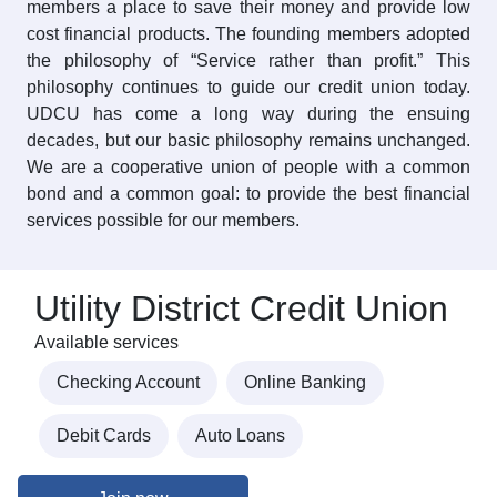
members a place to save their money and provide low
cost financial products. The founding members adopted
the philosophy of “Service rather than profit.” This
philosophy continues to guide our credit union today.
UDCU has come a long way during the ensuing
decades, but our basic philosophy remains unchanged.
We are a cooperative union of people with a common
bond and a common goal: to provide the best financial
services possible for our members.
Utility District Credit Union
Available services
Checking Account
Online Banking
Debit Cards
Auto Loans