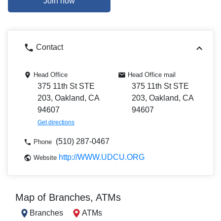
Join now
Contact
Head Office
Head Office mail
375 11th St STE
375 11th St STE
203, Oakland, CA
203, Oakland, CA
94607
94607
Get directions
(510) 287-0467
Phone
http://WWW.UDCU.ORG
Website
Map of Branches, ATMs
Branches
ATMs