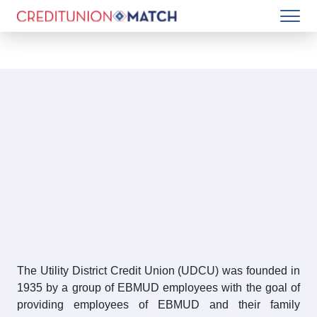
The Utility District Credit Union (UDCU) was founded in
1935 by a group of EBMUD employees with the goal of
providing employees of EBMUD and their family