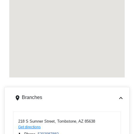
Branches
218 S Sumner Street, Tombstone, AZ 85638
Get directions