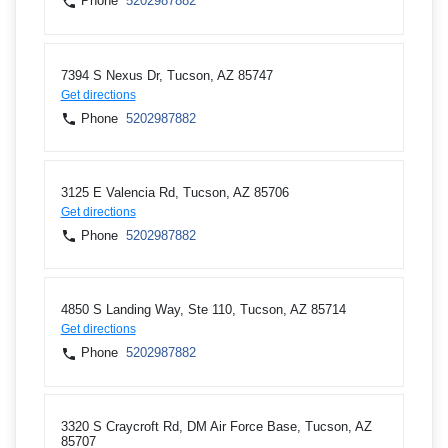
Phone
5202987882
7394 S Nexus Dr, Tucson, AZ 85747
Get directions
Phone
5202987882
3125 E Valencia Rd, Tucson, AZ 85706
Get directions
Phone
5202987882
4850 S Landing Way, Ste 110, Tucson, AZ 85714
Get directions
Phone
5202987882
3320 S Craycroft Rd, DM Air Force Base, Tucson, AZ
85707