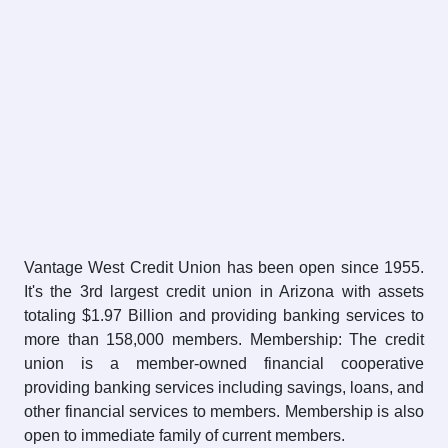
Vantage West Credit Union has been open since 1955.
It's the 3rd largest credit union in Arizona with assets
totaling $1.97 Billion and providing banking services to
more than 158,000 members. Membership: The credit
union is a member-owned financial cooperative
providing banking services including savings, loans, and
other financial services to members. Membership is also
open to immediate family of current members.