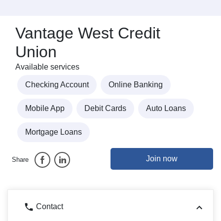
Vantage West Credit
Union
Available services
Checking Account
Online Banking
Mobile App
Debit Cards
Auto Loans
Mortgage Loans
Join now
Share
Contact