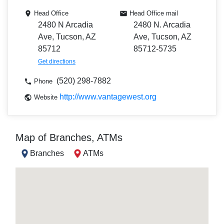
Head Office
Head Office mail
2480 N Arcadia
2480 N. Arcadia
Ave, Tucson, AZ
Ave, Tucson, AZ
85712
85712-5735
Get directions
(520) 298-7882
Phone
http://www.vantagewest.org
Website
Map of Branches, ATMs
Branches
ATMs