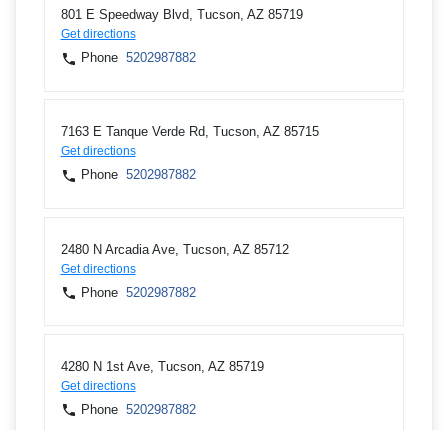
801 E Speedway Blvd, Tucson, AZ 85719
Get directions
Phone
5202987882
7163 E Tanque Verde Rd, Tucson, AZ 85715
Get directions
Phone
5202987882
2480 N Arcadia Ave, Tucson, AZ 85712
Get directions
Phone
5202987882
4280 N 1st Ave, Tucson, AZ 85719
Get directions
Phone
5202987882