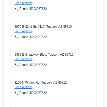
Get directions
Phone
5202987882
6970 E 22nd St, #110, Tucson, AZ 85710
Get directions
Phone
5202987882
8465 E Broadway Blvd, Tucson, AZ 85710
Get directions
Phone
5202987882
1100 N Wilmot Rd, Tucson, AZ 85712
Get directions
Phone
5202987882