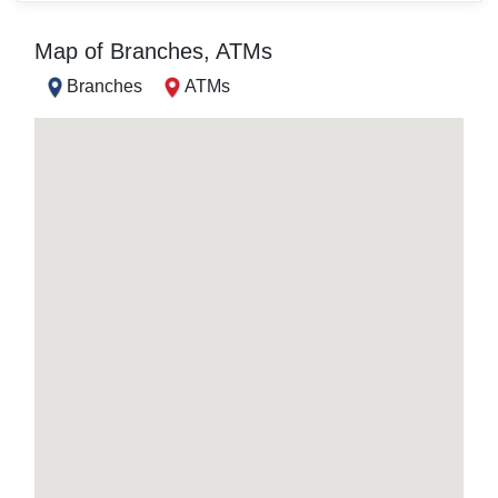
Map of Branches, ATMs
Branches
ATMs