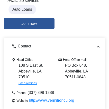
Available services
Auto Loans
Join now
Contact
Head Office
Head Office mail
108 S East St,
PO Box 848,
Abbeville, LA
Abbeville, LA
70510
70511-0848
Get directions
(337) 898-1388
Phone
http://www.vermilioncu.org
Website