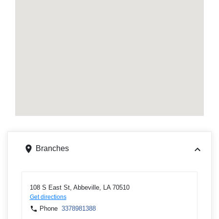
Branches
108 S East St, Abbeville, LA 70510
Get directions
Phone
3378981388