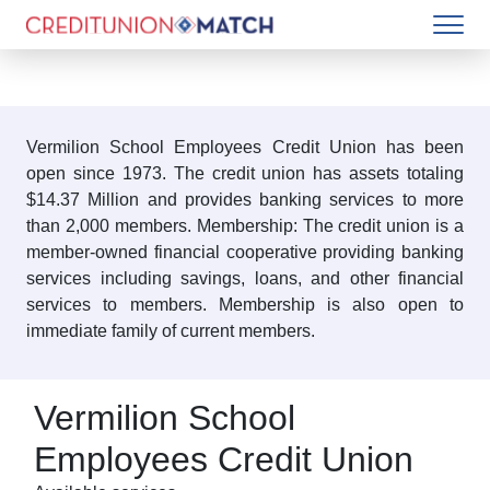
Vermilion School Employees Credit Union has been
open since 1973. The credit union has assets totaling
$14.37 Million and provides banking services to more
than 2,000 members. Membership: The credit union is a
member-owned financial cooperative providing banking
services including savings, loans, and other financial
services to members. Membership is also open to
immediate family of current members.
Vermilion School
Employees Credit Union