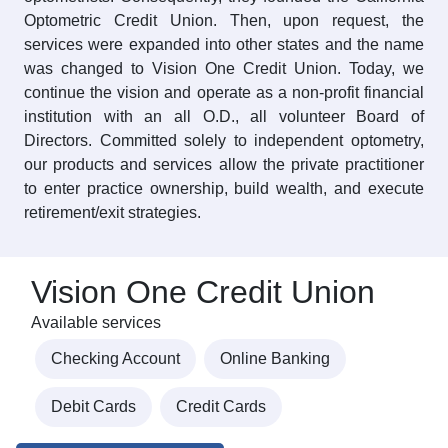
Optometric Credit Union. Then, upon request, the
services were expanded into other states and the name
was changed to Vision One Credit Union. Today, we
continue the vision and operate as a non-profit financial
institution with an all O.D., all volunteer Board of
Directors. Committed solely to independent optometry,
our products and services allow the private practitioner
to enter practice ownership, build wealth, and execute
retirement/exit strategies.
Vision One Credit Union
Available services
Checking Account
Online Banking
Debit Cards
Credit Cards