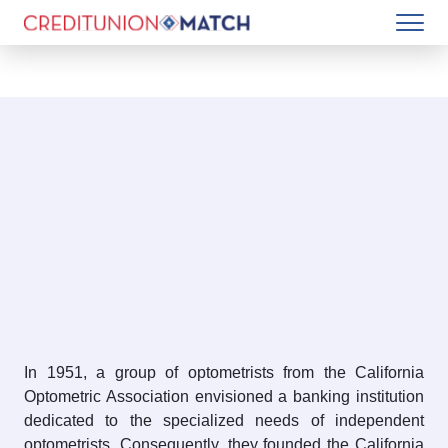
In 1951, a group of optometrists from the California
Optometric Association envisioned a banking institution
dedicated to the specialized needs of independent
optometrists. Consequently, they founded the California