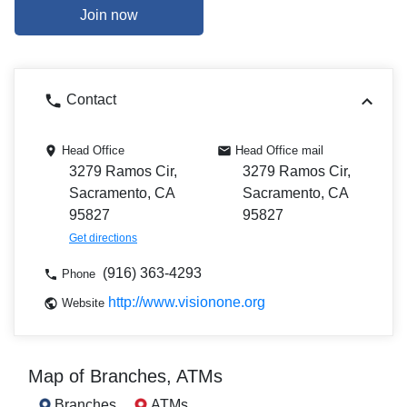
Join now
Contact
Head Office
Head Office mail
3279 Ramos Cir,
3279 Ramos Cir,
Sacramento, CA
Sacramento, CA
95827
95827
Get directions
(916) 363-4293
Phone
http://www.visionone.org
Website
Map of Branches, ATMs
Branches
ATMs