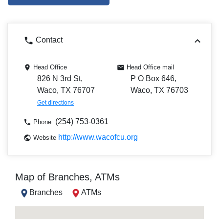
Contact
Head Office
Head Office mail
826 N 3rd St,
P O Box 646,
Waco, TX 76707
Waco, TX 76703
Get directions
(254) 753-0361
Phone
http://www.wacofcu.org
Website
Map of Branches, ATMs
Branches
ATMs