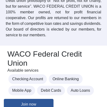
credit union philosophy of "Not for profit, not for charity,
but for service". WACO FEDERAL CREDIT UNION is a
100% member owned, not for profit financial
cooperative. Our profits are returned to our members in
the form of competitive loan rates and savings dividends.
Our board of directors is elected by our members, for
service to our members.
WACO Federal Credit
Union
Available services
Checking Account
Online Banking
Mobile App
Debit Cards
Auto Loans
Join now