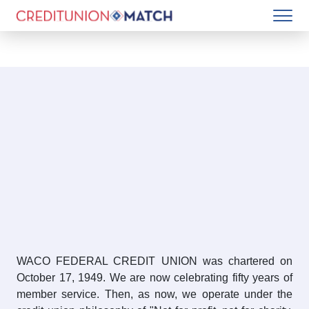
WACO FEDERAL CREDIT UNION was chartered on
October 17, 1949. We are now celebrating fifty years of
member service. Then, as now, we operate under the