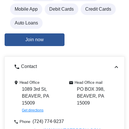
Mobile App
Debit Cards
Credit Cards
Auto Loans
Join now
Contact
Head Office
Head Office mail
1089 3rd St,
PO BOX 398,
BEAVER, PA
BEAVER, PA
15009
15009
Get directions
(724) 774-9237
Phone