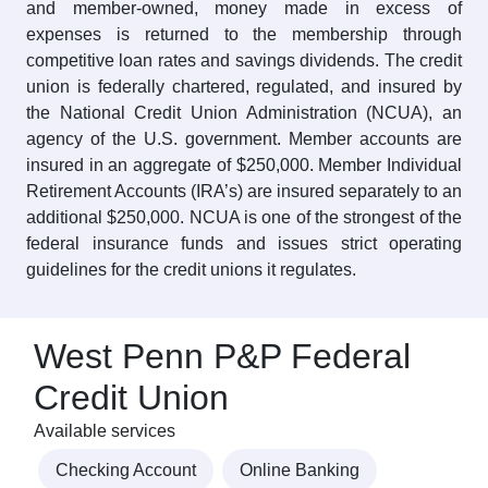
and member-owned, money made in excess of
expenses is returned to the membership through
competitive loan rates and savings dividends. The credit
union is federally chartered, regulated, and insured by
the National Credit Union Administration (NCUA), an
agency of the U.S. government. Member accounts are
insured in an aggregate of $250,000. Member Individual
Retirement Accounts (IRA’s) are insured separately to an
additional $250,000. NCUA is one of the strongest of the
federal insurance funds and issues strict operating
guidelines for the credit unions it regulates.
West Penn P&P Federal
Credit Union
Available services
Checking Account
Online Banking