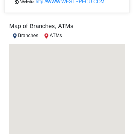
http://WWW.WESTPPFCU.COM
Website
Map of Branches, ATMs
Branches
ATMs