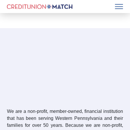
We are a non-profit, member-owned, financial institution
that has been serving Western Pennsylvania and their
families for over 50 years. Because we are non-profit,