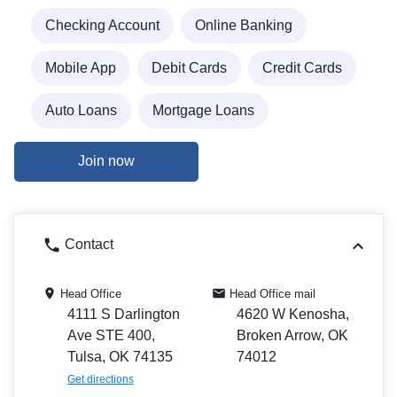
Checking Account
Online Banking
Mobile App
Debit Cards
Credit Cards
Auto Loans
Mortgage Loans
Join now
Contact
Head Office
Head Office mail
4111 S Darlington
4620 W Kenosha,
Ave STE 400,
Broken Arrow, OK
Tulsa, OK 74135
74012
Get directions