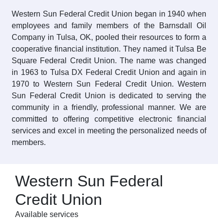
Western Sun Federal Credit Union began in 1940 when
employees and family members of the Barnsdall Oil
Company in Tulsa, OK, pooled their resources to form a
cooperative financial institution. They named it Tulsa Be
Square Federal Credit Union. The name was changed
in 1963 to Tulsa DX Federal Credit Union and again in
1970 to Western Sun Federal Credit Union. Western
Sun Federal Credit Union is dedicated to serving the
community in a friendly, professional manner. We are
committed to offering competitive electronic financial
services and excel in meeting the personalized needs of
members.
Western Sun Federal
Credit Union
Available services