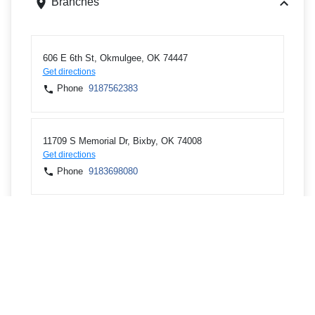
Branches
606 E 6th St, Okmulgee, OK 74447
Get directions
Phone
9187562383
11709 S Memorial Dr, Bixby, OK 74008
Get directions
Phone
9183698080
4620 W Kenosha St, Broken Arrow, OK 74012
Get directions
Phone
9183621400
4111 S Darlington Ave STE 400, Tulsa, OK 74135