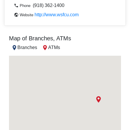
(918) 362-1400
Phone
http://www.wsfcu.com
Website
Map of Branches, ATMs
Branches
ATMs