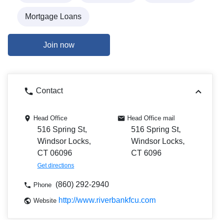
Mortgage Loans
Join now
Contact
Head Office
Head Office mail
516 Spring St,
516 Spring St,
Windsor Locks,
Windsor Locks,
CT 06096
CT 6096
Get directions
(860) 292-2940
Phone
http://www.riverbankfcu.com
Website