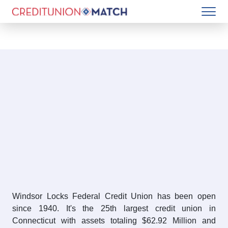
Windsor Locks Federal Credit Union has been open
since 1940. It's the 25th largest credit union in
Connecticut with assets totaling $62.92 Million and