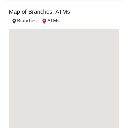
Map of Branches, ATMs
Branches
ATMs