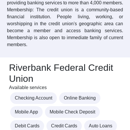
providing banking services to more than 4,000 members.
Membership: The credit union is a community-based
financial institution. People living, working, or
worshipping in the credit union's geographic area can
become a member and access banking services.
Membership is also open to immediate family of current
members.
Riverbank Federal Credit
Union
Available services
Checking Account
Online Banking
Mobile App
Mobile Check Deposit
Debit Cards
Credit Cards
Auto Loans